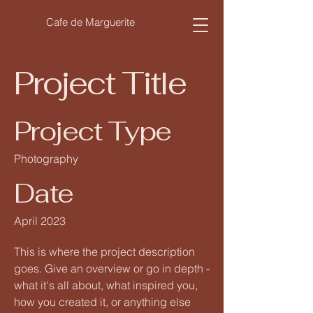
Cafe de Marguerite
Project Title
Project Type
Photography
Date
April 2023
This is where the project description
goes. Give an overview or go in depth -
what it's all about, what inspired you,
how you created it, or anything else