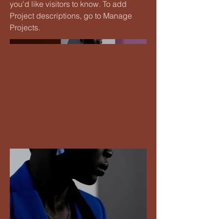
you'd like visitors to know. To add
Project descriptions, go to Manage
Projects.