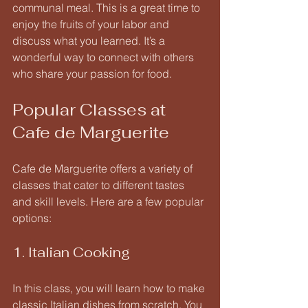
communal meal. This is a great time to 
enjoy the fruits of your labor and 
discuss what you learned. It’s a 
wonderful way to connect with others 
who share your passion for food.
Popular Classes at 
Cafe de Marguerite
Cafe de Marguerite offers a variety of 
classes that cater to different tastes 
and skill levels. Here are a few popular 
options:
1. Italian Cooking
In this class, you will learn how to make 
classic Italian dishes from scratch. You 