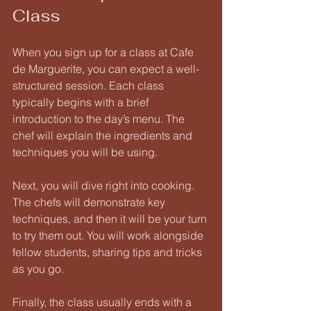
Class
When you sign up for a class at Cafe 
de Marguerite, you can expect a well-
structured session. Each class 
typically begins with a brief 
introduction to the day’s menu. The 
chef will explain the ingredients and 
techniques you will be using. 
Next, you will dive right into cooking. 
The chefs will demonstrate key 
techniques, and then it will be your turn 
to try them out. You will work alongside 
fellow students, sharing tips and tricks 
as you go. 
Finally, the class usually ends with a 