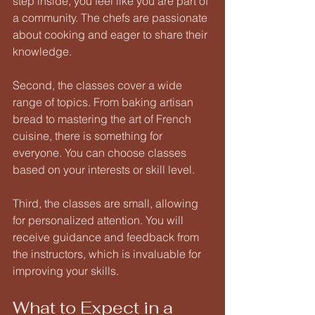
step inside, you feel like you are part of 
a community. The chefs are passionate 
about cooking and eager to share their 
knowledge. 
Second, the classes cover a wide 
range of topics. From baking artisan 
bread to mastering the art of French 
cuisine, there is something for 
everyone. You can choose classes 
based on your interests or skill level. 
Third, the classes are small, allowing 
for personalized attention. You will 
receive guidance and feedback from 
the instructors, which is invaluable for 
improving your skills. 
What to Expect in a 