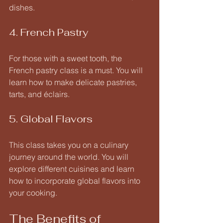
dishes. 
4. French Pastry
For those with a sweet tooth, the 
French pastry class is a must. You will 
learn how to make delicate pastries, 
tarts, and éclairs. 
5. Global Flavors
This class takes you on a culinary 
journey around the world. You will 
explore different cuisines and learn 
how to incorporate global flavors into 
your cooking. 
The Benefits of 