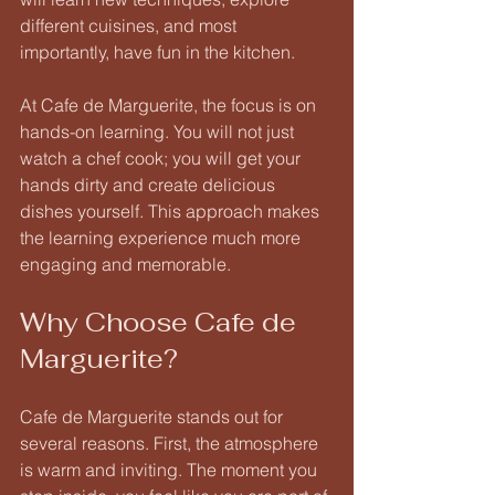
different cuisines, and most 
importantly, have fun in the kitchen.
At Cafe de Marguerite, the focus is on 
hands-on learning. You will not just 
watch a chef cook; you will get your 
hands dirty and create delicious 
dishes yourself. This approach makes 
the learning experience much more 
engaging and memorable. 
Why Choose Cafe de 
Marguerite?
Cafe de Marguerite stands out for 
several reasons. First, the atmosphere 
is warm and inviting. The moment you 