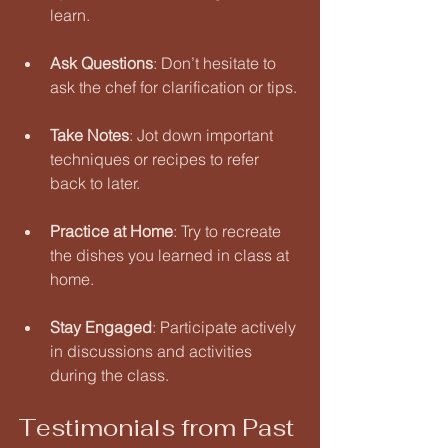
learn. 
Ask Questions
: Don’t hesitate to 
ask the chef for clarification or tips. 
Take Notes
: Jot down important 
techniques or recipes to refer 
back to later. 
Practice at Home
: Try to recreate 
the dishes you learned in class at 
home. 
Stay Engaged
: Participate actively 
in discussions and activities 
during the class. 
Testimonials from Past 