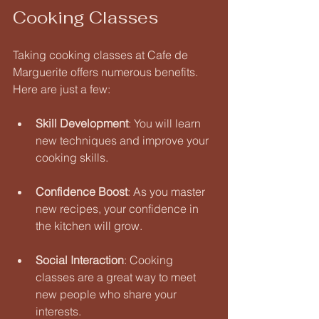
Cooking Classes
Taking cooking classes at Cafe de 
Marguerite offers numerous benefits. 
Here are just a few:
Skill Development
: You will learn 
new techniques and improve your 
cooking skills. 
Confidence Boost
: As you master 
new recipes, your confidence in 
the kitchen will grow. 
Social Interaction
: Cooking 
classes are a great way to meet 
new people who share your 
interests. 