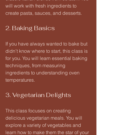
will work with fresh ingredients to 
create pasta, sauces, and desserts. 
2. Baking Basics
If you have always wanted to bake but 
didn’t know where to start, this class is 
for you. You will learn essential baking 
techniques, from measuring 
ingredients to understanding oven 
temperatures. 
3. Vegetarian Delights
This class focuses on creating 
delicious vegetarian meals. You will 
explore a variety of vegetables and 
learn how to make them the star of your 