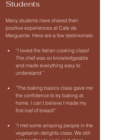
Students
Many students have shared their 
positive experiences at Cafe de 
Marguerite. Here are a few testimonials:
“I loved the Italian cooking class! 
The chef was so knowledgeable 
and made everything easy to 
understand.” 
“The baking basics class gave me 
the confidence to try baking at 
home. I can’t believe I made my 
first loaf of bread!” 
“I met some amazing people in the 
vegetarian delights class. We still 