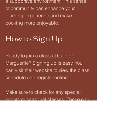
a supportive environment. This sense 
of community can enhance your 
learning experience and make 
cooking more enjoyable. 
How to Sign Up
Ready to join a class at Cafe de 
Marguerite? Signing up is easy. You 
can visit their website to view the class 
schedule and register online. 
Make sure to check for any special 
events or seasonal classes. These can 
offer unique experiences and 
opportunities to learn new skills. 
Final Thoughts