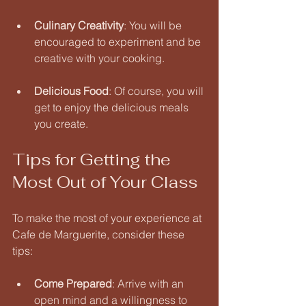
Culinary Creativity
: You will be 
encouraged to experiment and be 
creative with your cooking. 
Delicious Food
: Of course, you will 
get to enjoy the delicious meals 
you create. 
Tips for Getting the 
Most Out of Your Class
To make the most of your experience at 
Cafe de Marguerite, consider these 
tips:
Come Prepared
: Arrive with an 
open mind and a willingness to 