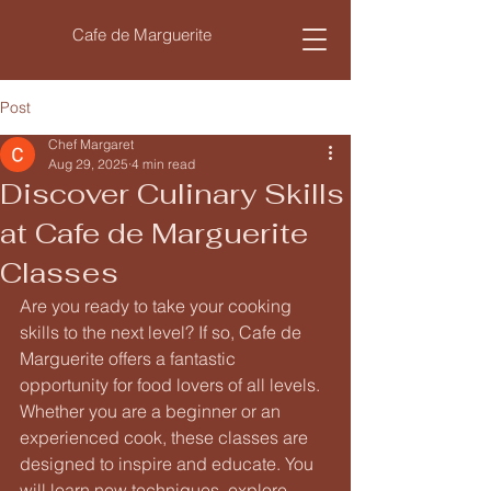
Cafe de Marguerite
Post
Chef Margaret
Aug 29, 2025
4 min read
Discover Culinary Skills
at Cafe de Marguerite
Classes
Are you ready to take your cooking 
skills to the next level? If so, Cafe de 
Marguerite offers a fantastic 
opportunity for food lovers of all levels. 
Whether you are a beginner or an 
experienced cook, these classes are 
designed to inspire and educate. You 
will learn new techniques, explore 