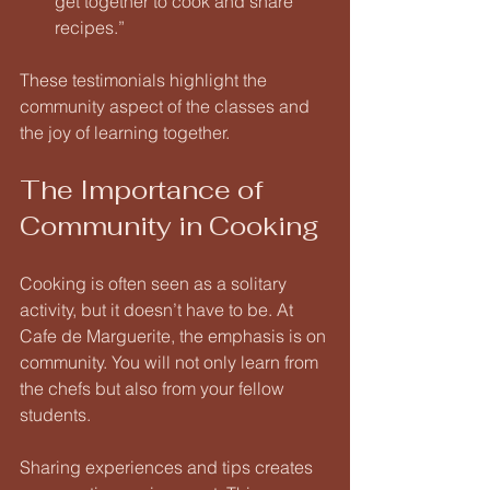
get together to cook and share 
recipes.” 
These testimonials highlight the 
community aspect of the classes and 
the joy of learning together.
The Importance of 
Community in Cooking
Cooking is often seen as a solitary 
activity, but it doesn’t have to be. At 
Cafe de Marguerite, the emphasis is on 
community. You will not only learn from 
the chefs but also from your fellow 
students. 
Sharing experiences and tips creates 